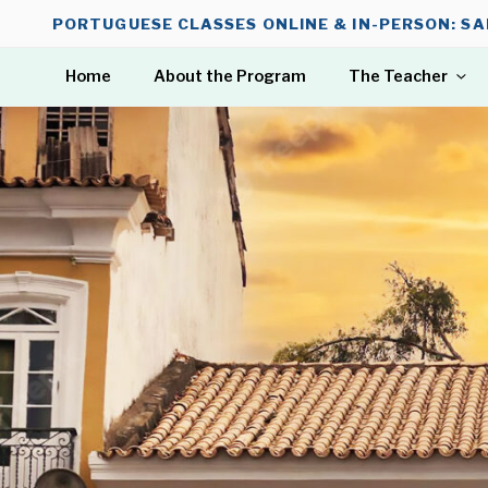
Skip
PORTUGUESE CLASSES ONLINE & IN-PERSON: SA
to
content
Home
About the Program
The Teacher