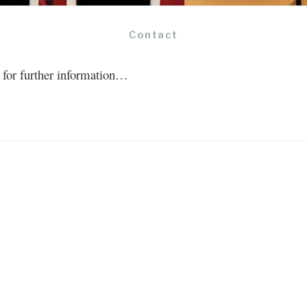
Contact
ct for further information…