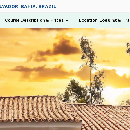
LVADOR, BAHIA, BRAZIL
Course Description & Prices
Location, Lodging & Tr