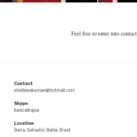
Feel free to enter into conta
Contact
sheilawaksman@hotmail.com
Skype
basicalingua
Location
Barra, Salvador, Bahia, Brazil