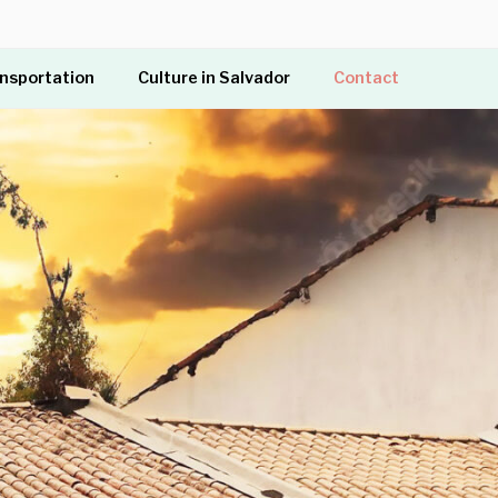
ansportation
Culture in Salvador
Contact